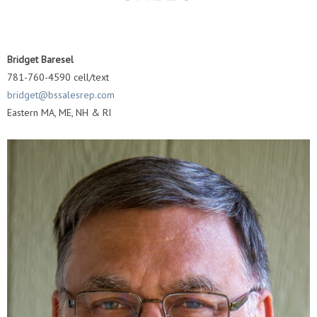
Bridget Baresel
781-760-4590 cell/text
bridget@bssalesrep.com
Eastern MA, ME, NH & RI