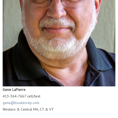
Gene LaPierre
413-364-7667 cell/text
gene@bssalesrep.com
Western & Central MA, CT & VT